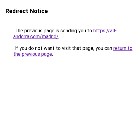
Redirect Notice
The previous page is sending you to
https://all-
andorra.com/madrid/
.
If you do not want to visit that page, you can
return to
the previous page
.