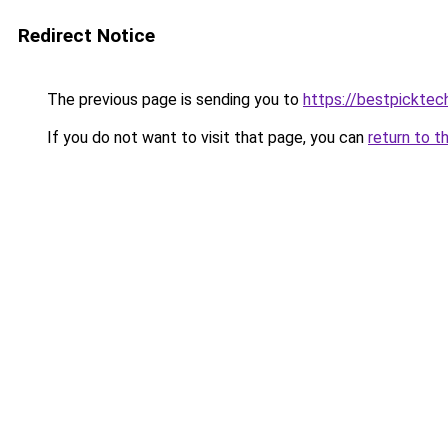
Redirect Notice
The previous page is sending you to
https://bestpicktec
If you do not want to visit that page, you can
return to t