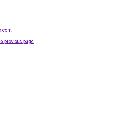
h.com
.
he previous page
.