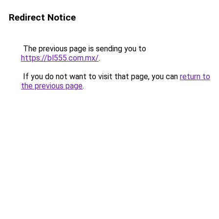
Redirect Notice
The previous page is sending you to
https://bl555.com.mx/
.
If you do not want to visit that page, you can
return to
the previous page
.