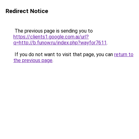
Redirect Notice
The previous page is sending you to
https://clients1.google.com.ai/url?
q=http://b.funow.ru/index.php?wayfor7611
.
If you do not want to visit that page, you can
return to
the previous page
.