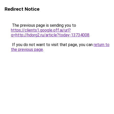
Redirect Notice
The previous page is sending you to
https://clients1.google.off.ai/url?
q=http://hdorg2.ru/article?today-13734008
.
If you do not want to visit that page, you can
return to
the previous page
.