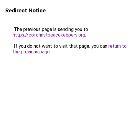
Redirect Notice
The previous page is sending you to
https://cofchristpeacekeepers.org
.
If you do not want to visit that page, you can
return to
the previous page
.