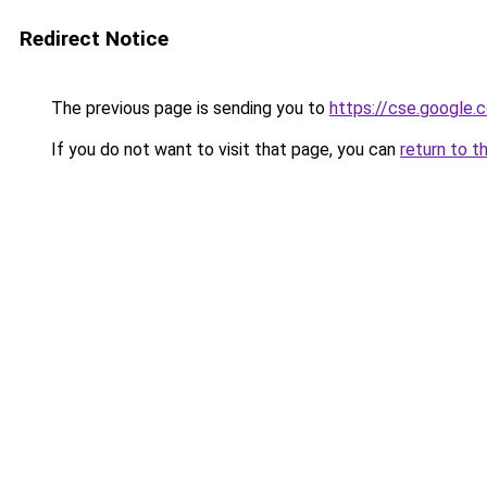
Redirect Notice
The previous page is sending you to
https://cse.google.c
If you do not want to visit that page, you can
return to t