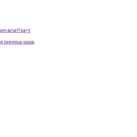
om.ai/url?sa=t
.
he previous page
.