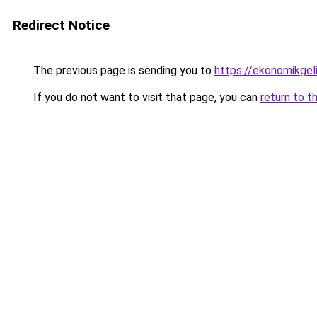
Redirect Notice
The previous page is sending you to
https://ekonomikgel
If you do not want to visit that page, you can
return to t