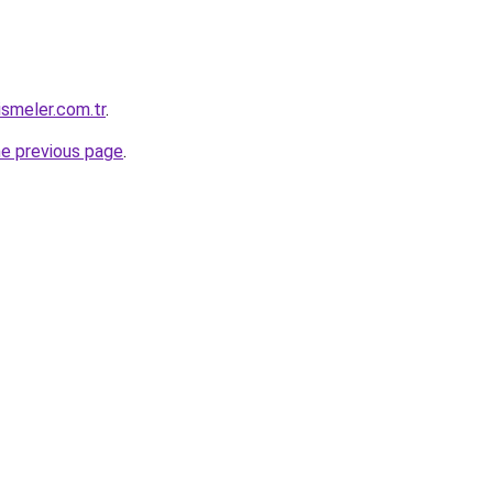
ismeler.com.tr
.
he previous page
.