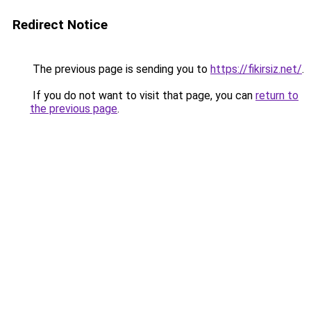
Redirect Notice
The previous page is sending you to
https://fikirsiz.net/
.
If you do not want to visit that page, you can
return to
the previous page
.