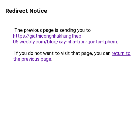
Redirect Notice
The previous page is sending you to
https://giathicongnhakhungthep-
05.weebly.com/blog/xay-nha-tron-goi-tai-tphcm
.
If you do not want to visit that page, you can
return to
the previous page
.