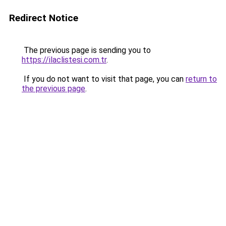
Redirect Notice
The previous page is sending you to
https://ilaclistesi.com.tr
.
If you do not want to visit that page, you can
return to
the previous page
.