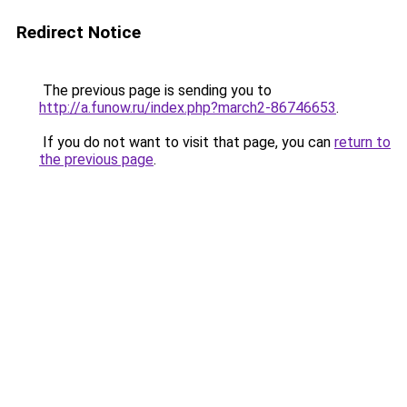
Redirect Notice
The previous page is sending you to
http://a.funow.ru/index.php?march2-86746653
.
If you do not want to visit that page, you can
return to
the previous page
.