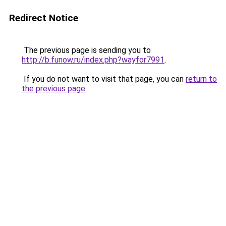
Redirect Notice
The previous page is sending you to
http://b.funow.ru/index.php?wayfor7991
.
If you do not want to visit that page, you can
return to
the previous page
.