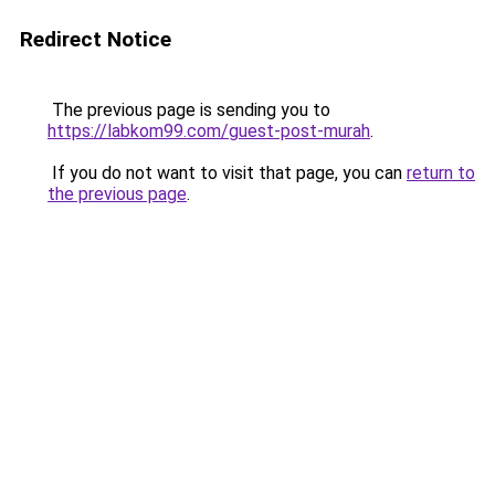
Redirect Notice
The previous page is sending you to
https://labkom99.com/guest-post-murah
.
If you do not want to visit that page, you can
return to
the previous page
.