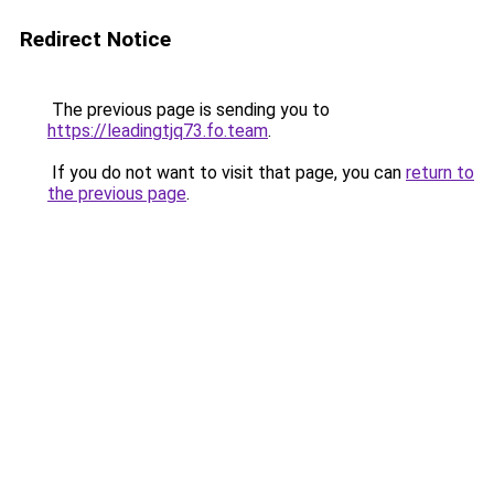
Redirect Notice
The previous page is sending you to
https://leadingtjq73.fo.team
.
If you do not want to visit that page, you can
return to
the previous page
.