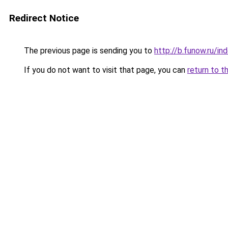
Redirect Notice
The previous page is sending you to
http://b.funow.ru/i
If you do not want to visit that page, you can
return to t