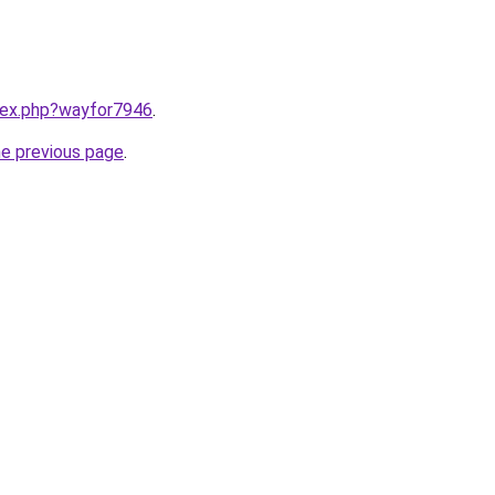
ndex.php?wayfor7946
.
he previous page
.