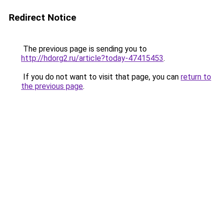
Redirect Notice
The previous page is sending you to
http://hdorg2.ru/article?today-47415453
.
If you do not want to visit that page, you can
return to
the previous page
.