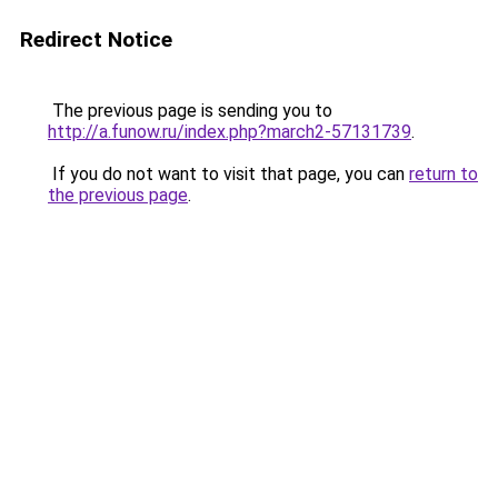
Redirect Notice
The previous page is sending you to
http://a.funow.ru/index.php?march2-57131739
.
If you do not want to visit that page, you can
return to
the previous page
.