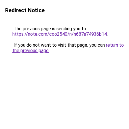
Redirect Notice
The previous page is sending you to
https://note.com/coo2540/n/n687a74936b14
.
If you do not want to visit that page, you can
return to
the previous page
.