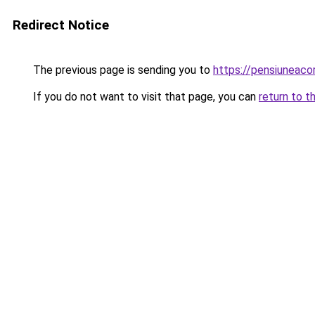
Redirect Notice
The previous page is sending you to
https://pensiuneac
If you do not want to visit that page, you can
return to t