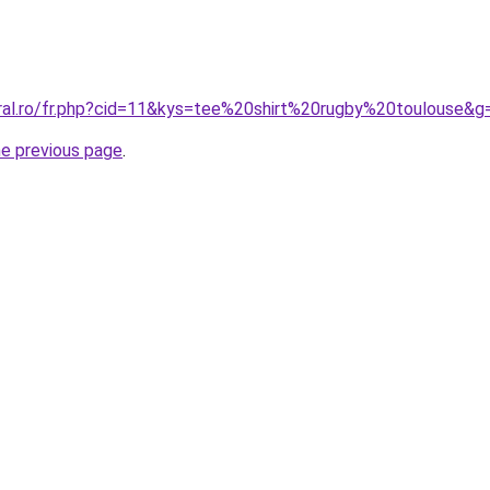
oral.ro/fr.php?cid=11&kys=tee%20shirt%20rugby%20toulouse&g
he previous page
.