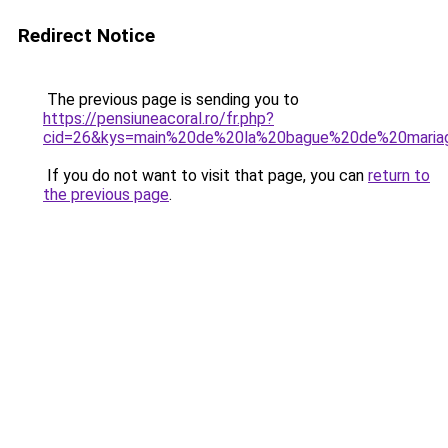
Redirect Notice
The previous page is sending you to
https://pensiuneacoral.ro/fr.php?
cid=26&kys=main%20de%20la%20bague%20de%20maria
If you do not want to visit that page, you can
return to
the previous page
.