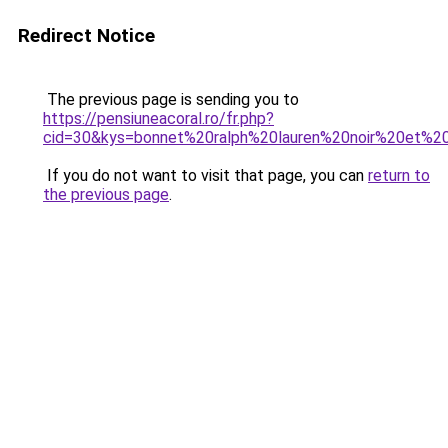
Redirect Notice
The previous page is sending you to
https://pensiuneacoral.ro/fr.php?
cid=30&kys=bonnet%20ralph%20lauren%20noir%20et%2
If you do not want to visit that page, you can
return to
the previous page
.