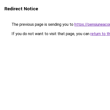
Redirect Notice
The previous page is sending you to
https://pensiunea
If you do not want to visit that page, you can
return to t