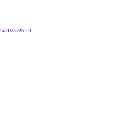
me%20zara&g=9
.