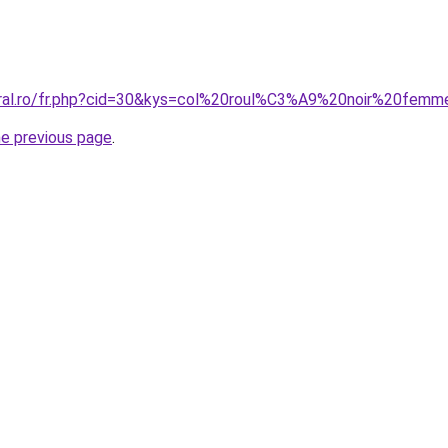
coral.ro/fr.php?cid=30&kys=col%20roul%C3%A9%20noir%20fem
he previous page
.