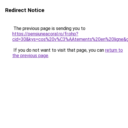
Redirect Notice
The previous page is sending you to
https://pensiuneacoral.ro/fr.php?
cid=30&kys=cos%20v%C3%AAtements%20en%20ligne&
If you do not want to visit that page, you can
return to
the previous page
.