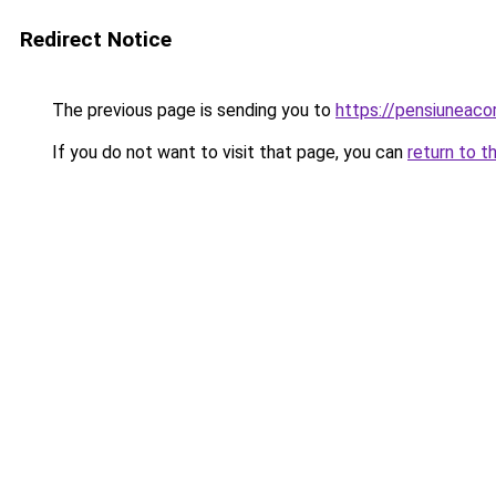
Redirect Notice
The previous page is sending you to
https://pensiuneac
If you do not want to visit that page, you can
return to t