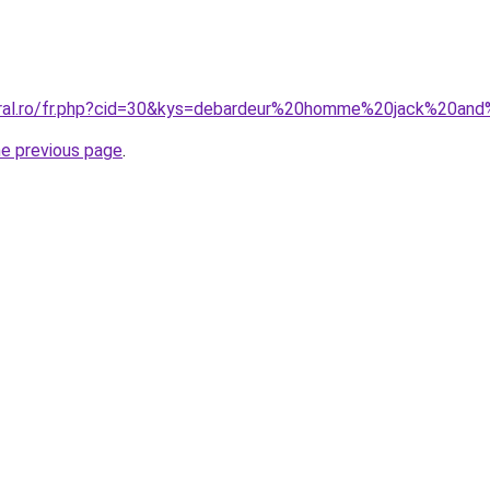
oral.ro/fr.php?cid=30&kys=debardeur%20homme%20jack%20an
he previous page
.