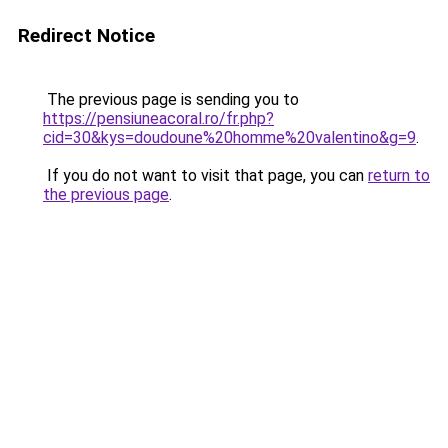
Redirect Notice
The previous page is sending you to
https://pensiuneacoral.ro/fr.php?
cid=30&kys=doudoune%20homme%20valentino&g=9
.
If you do not want to visit that page, you can
return to
the previous page
.