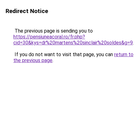
Redirect Notice
The previous page is sending you to
https://pensiuneacoral.ro/fr.php?
cid=30&kys=dr%20martens%20sinclair%20soldes&g=9
.
If you do not want to visit that page, you can
return to
the previous page
.