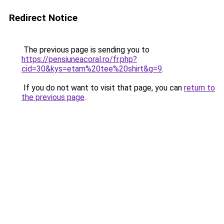
Redirect Notice
The previous page is sending you to
https://pensiuneacoral.ro/fr.php?
cid=30&kys=etam%20tee%20shirt&g=9
.
If you do not want to visit that page, you can
return to
the previous page
.