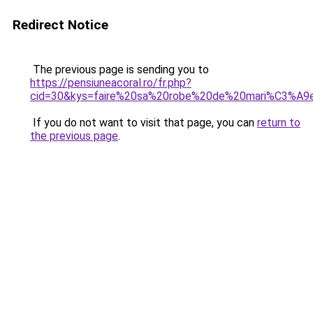
Redirect Notice
The previous page is sending you to
https://pensiuneacoral.ro/fr.php?
cid=30&kys=faire%20sa%20robe%20de%20mari%C3%A9
If you do not want to visit that page, you can
return to
the previous page
.