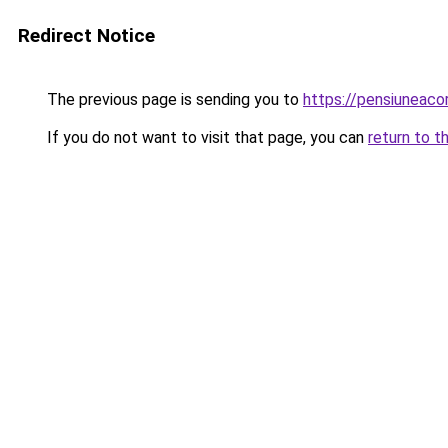
Redirect Notice
The previous page is sending you to
https://pensiuneac
If you do not want to visit that page, you can
return to t