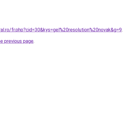
oral.ro/fr.php?cid=30&kys=gel%20resolution%20novak&g=9
.
he previous page
.