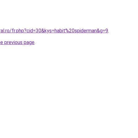
ral.ro/fr.php?cid=30&kys=habit%20spiderman&g=9
.
he previous page
.