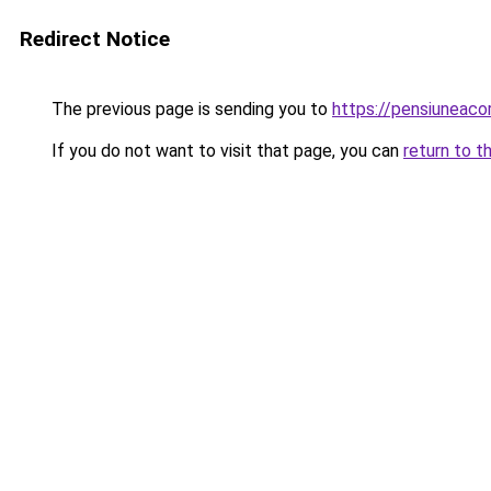
Redirect Notice
The previous page is sending you to
https://pensiuneaco
If you do not want to visit that page, you can
return to t