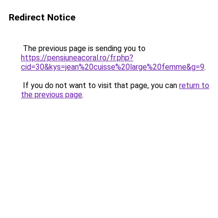
Redirect Notice
The previous page is sending you to
https://pensiuneacoral.ro/fr.php?
cid=30&kys=jean%20cuisse%20large%20femme&g=9
.
If you do not want to visit that page, you can
return to
the previous page
.