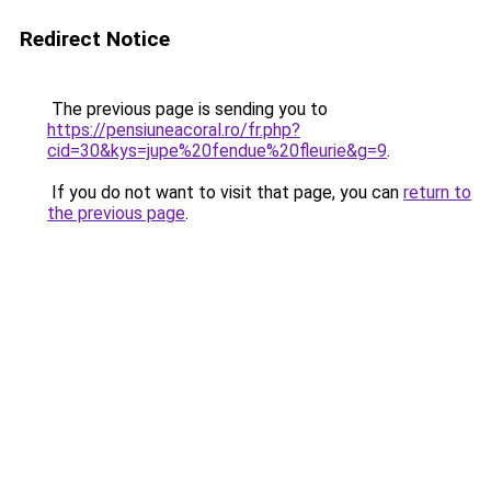
Redirect Notice
The previous page is sending you to
https://pensiuneacoral.ro/fr.php?
cid=30&kys=jupe%20fendue%20fleurie&g=9
.
If you do not want to visit that page, you can
return to
the previous page
.