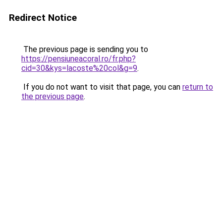
Redirect Notice
The previous page is sending you to
https://pensiuneacoral.ro/fr.php?
cid=30&kys=lacoste%20col&g=9
.
If you do not want to visit that page, you can
return to
the previous page
.