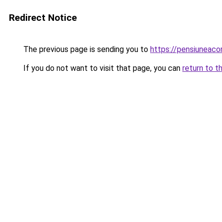
Redirect Notice
The previous page is sending you to
https://pensiunea
If you do not want to visit that page, you can
return to t