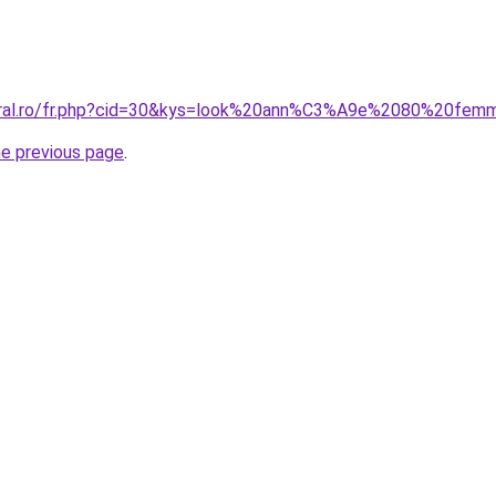
coral.ro/fr.php?cid=30&kys=look%20ann%C3%A9e%2080%20fe
he previous page
.