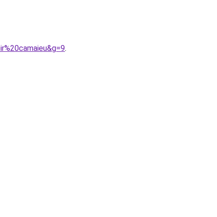
oir%20camaieu&g=9
.