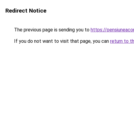
Redirect Notice
The previous page is sending you to
https://pensiuneac
If you do not want to visit that page, you can
return to t