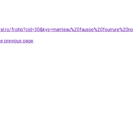
oral.ro/fr.php?cid=30&kys=manteau%20fausse%20fourrure%20n
he previous page
.