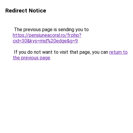
Redirect Notice
The previous page is sending you to
https://pensiuneacoral.ro/fr.php?
cid=30&kys=mid%20edge&g=9
.
If you do not want to visit that page, you can
return to
the previous page
.