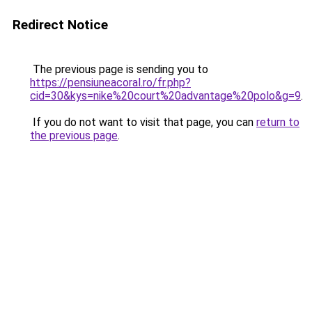
Redirect Notice
The previous page is sending you to
https://pensiuneacoral.ro/fr.php?
cid=30&kys=nike%20court%20advantage%20polo&g=9
.
If you do not want to visit that page, you can
return to
the previous page
.