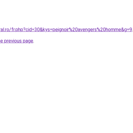
oral.ro/fr.php?cid=30&kys=peignoir%20avengers%20homme&g=9
.
he previous page
.