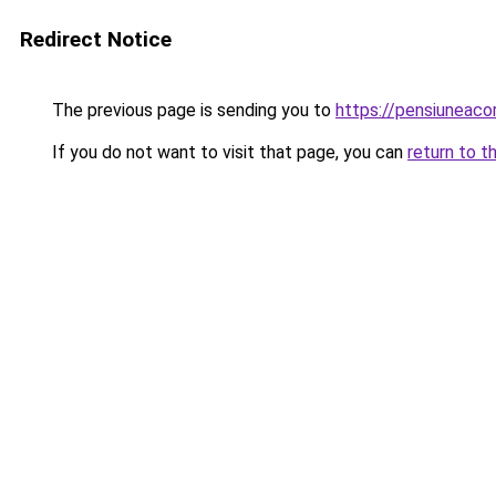
Redirect Notice
The previous page is sending you to
https://pensiuneac
If you do not want to visit that page, you can
return to t