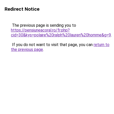
Redirect Notice
The previous page is sending you to
https://pensiuneacoral.ro/fr.php?
cid=30&kys=polaire%20ralph%20lauren%20homme&g=9
.
If you do not want to visit that page, you can
return to
the previous page
.