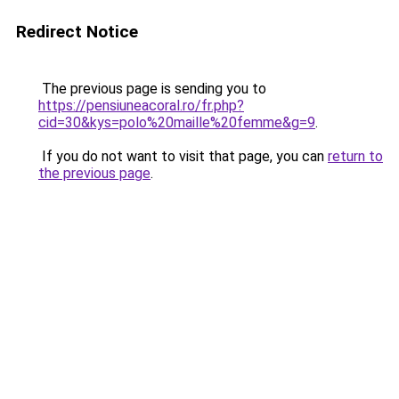
Redirect Notice
The previous page is sending you to
https://pensiuneacoral.ro/fr.php?
cid=30&kys=polo%20maille%20femme&g=9
.
If you do not want to visit that page, you can
return to
the previous page
.