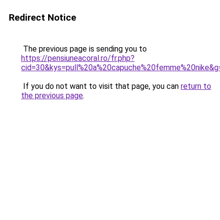
Redirect Notice
The previous page is sending you to
https://pensiuneacoral.ro/fr.php?
cid=30&kys=pull%20a%20capuche%20femme%20nike&g
If you do not want to visit that page, you can
return to
the previous page
.