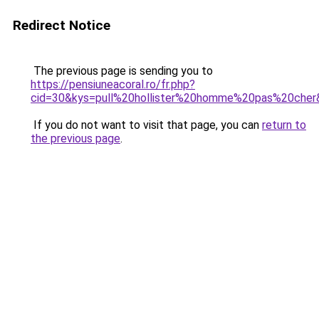
Redirect Notice
The previous page is sending you to
https://pensiuneacoral.ro/fr.php?
cid=30&kys=pull%20hollister%20homme%20pas%20cher
If you do not want to visit that page, you can
return to
the previous page
.