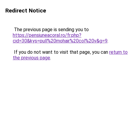
Redirect Notice
The previous page is sending you to
https://pensiuneacoral.ro/fr.php?
cid=30&kys=pull%20mohair%20col%20v&g=9
.
If you do not want to visit that page, you can
return to
the previous page
.