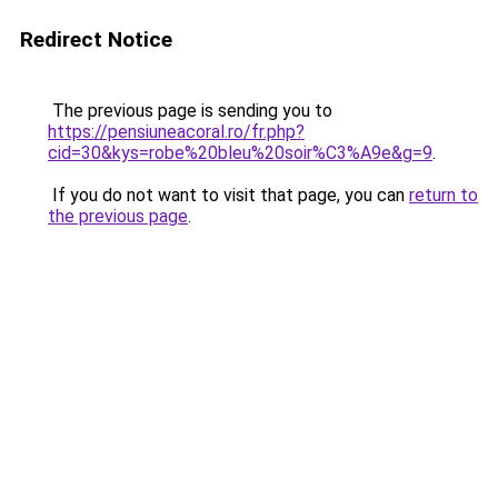
Redirect Notice
The previous page is sending you to
https://pensiuneacoral.ro/fr.php?
cid=30&kys=robe%20bleu%20soir%C3%A9e&g=9
.
If you do not want to visit that page, you can
return to
the previous page
.