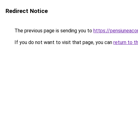
Redirect Notice
The previous page is sending you to
https://pensiuneaco
If you do not want to visit that page, you can
return to t