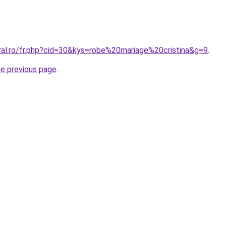
ral.ro/fr.php?cid=30&kys=robe%20mariage%20cristina&g=9
.
he previous page
.