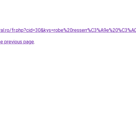
oral.ro/fr.php?cid=30&kys=robe%20resserr%C3%A9e%20%C3%A
he previous page
.