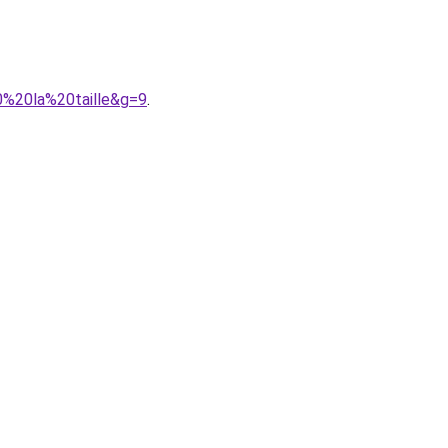
0%20la%20taille&g=9
.