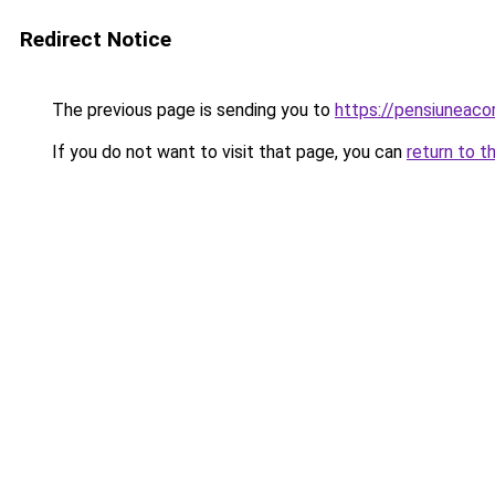
Redirect Notice
The previous page is sending you to
https://pensiuneac
If you do not want to visit that page, you can
return to t