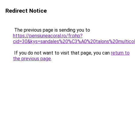
Redirect Notice
The previous page is sending you to
https://pensiuneacoral.ro/fr.php?
cid=30&kys=sandales%20%C3%A0%20talons%20multico
If you do not want to visit that page, you can
return to
the previous page
.