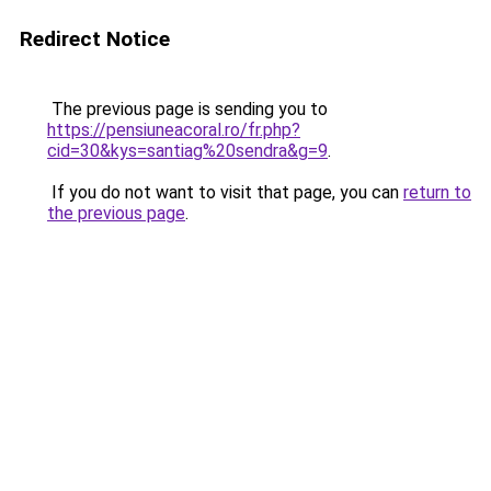
Redirect Notice
The previous page is sending you to
https://pensiuneacoral.ro/fr.php?
cid=30&kys=santiag%20sendra&g=9
.
If you do not want to visit that page, you can
return to
the previous page
.