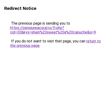
Redirect Notice
The previous page is sending you to
https://pensiuneacoral.ro/fr.php?
cid=30&kys=shein%20sweat%20a%20capuche&g=9
.
If you do not want to visit that page, you can
return to
the previous page
.